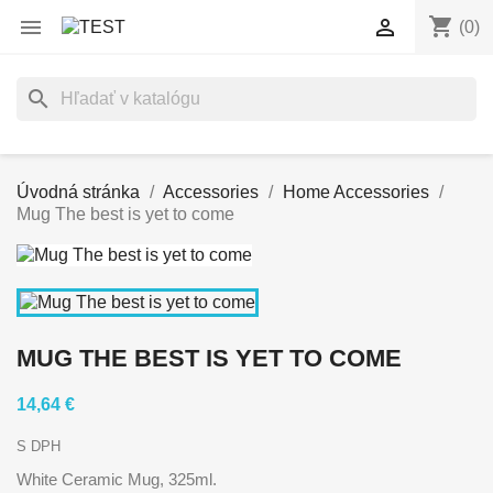
shopping_cart


(0)
search
Úvodná stránka
Accessories
Home Accessories
Mug The best is yet to come
MUG THE BEST IS YET TO COME
14,64 €
S DPH
White Ceramic Mug, 325ml.