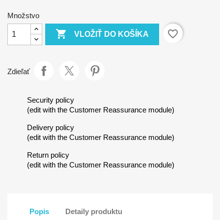
Množstvo

favorite_border
VLOŽIŤ DO KOŠÍKA
Zdieľať
Security policy
(edit with the Customer Reassurance module)
Delivery policy
(edit with the Customer Reassurance module)
Return policy
(edit with the Customer Reassurance module)
Popis
Detaily produktu