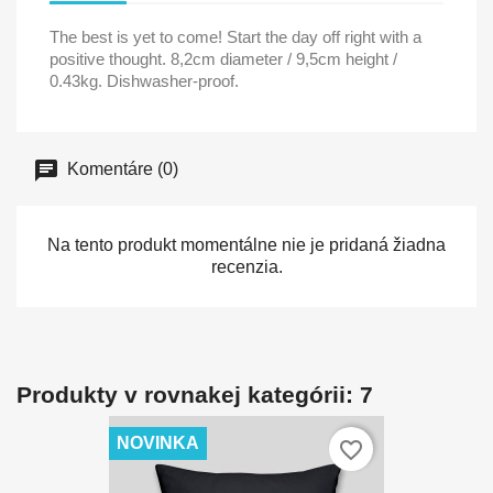
The best is yet to come! Start the day off right with a
positive thought. 8,2cm diameter / 9,5cm height /
0.43kg. Dishwasher-proof.
Komentáre (0)
Na tento produkt momentálne nie je pridaná žiadna
recenzia.
Produkty v rovnakej kategórii: 7
NOVINKA
favorite_border