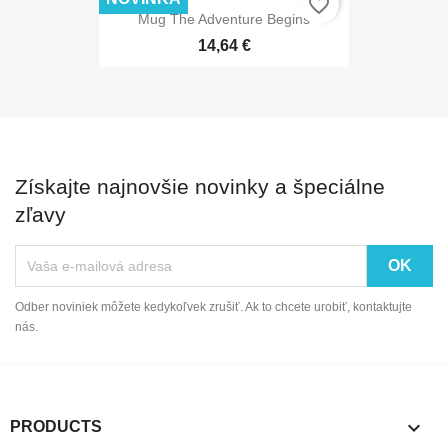
favorite_border
Mug The Adventure Begins
14,64 €
Získajte najnovšie novinky a špeciálne
zľavy
Odber noviniek môžete kedykoľvek zrušiť. Ak to chcete urobiť, kontaktujte
nás.

PRODUCTS