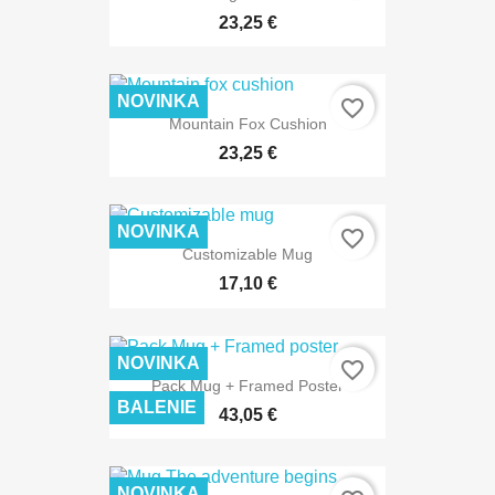
23,25 €
NOVINKA
favorite_border
Mountain Fox Cushion
23,25 €
NOVINKA
favorite_border
Customizable Mug
17,10 €
NOVINKA
favorite_border
Pack Mug + Framed Poster
BALENIE
43,05 €
NOVINKA