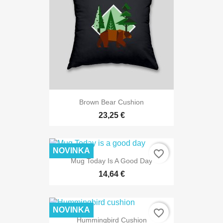
Brown Bear Cushion
23,25 €
NOVINKA
favorite_border
Mug Today Is A Good Day
14,64 €
NOVINKA
favorite_border
Hummingbird Cushion